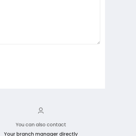
You can also contact
Your branch manager directly