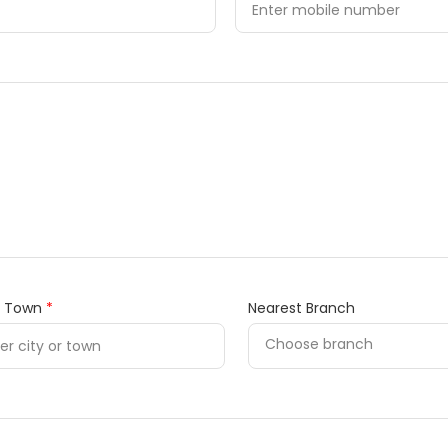
/ Town
*
Nearest Branch
Choose branch