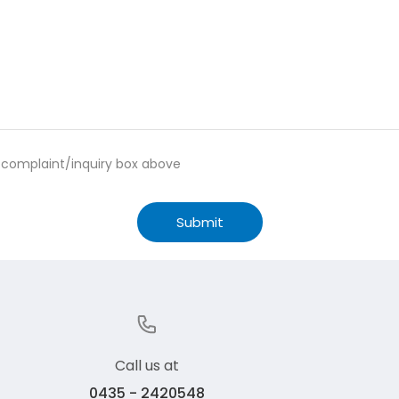
e complaint/inquiry box above
Submit
Call us at
0435 - 2420548