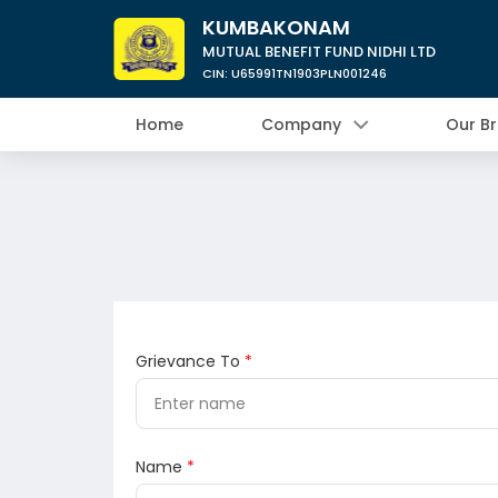
KUMBAKONAM
MUTUAL BENEFIT FUND NIDHI LTD
CIN: U65991TN1903PLN001246
Home
Company
Our B
Grievance To
*
Name
*