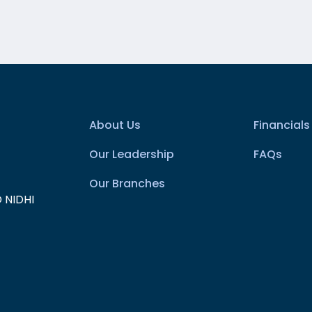
About Us
Financials
Our Leadership
FAQs
Our Branches
 NIDHI