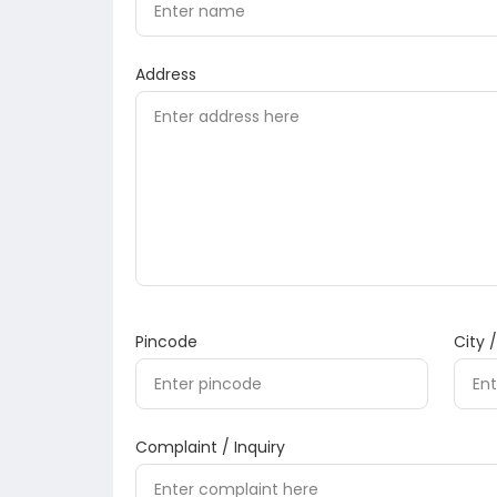
Address
Pincode
City 
Complaint / Inquiry