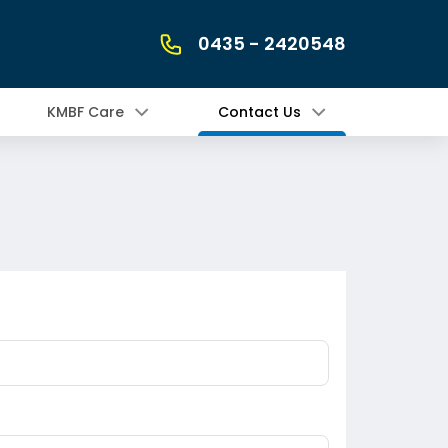
0435 - 2420548
KMBF Care
Contact Us