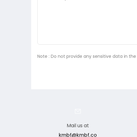
Note : Do not provide any sensitive data in th
Mail us at
kmbf@kmbf.co