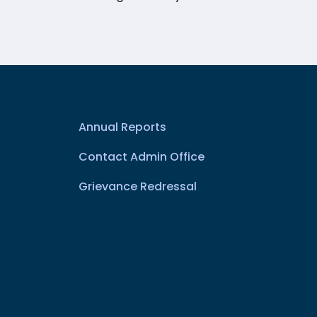
Annual Reports
Contact Admin Office
Grievance Redressal