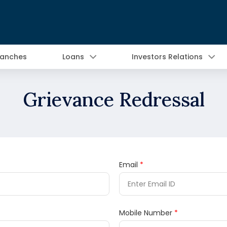
ranches
Loans
Investors Relations
Grievance Redressal
Email
*
Mobile Number
*