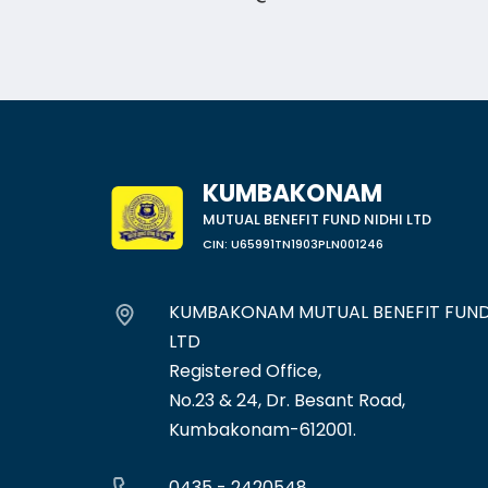
KUMBAKONAM
MUTUAL BENEFIT FUND NIDHI LTD
CIN: U65991TN1903PLN001246
KUMBAKONAM MUTUAL BENEFIT FUND
LTD
Registered Office,
No.23 & 24, Dr. Besant Road,
Kumbakonam-612001.
0435 - 2420548